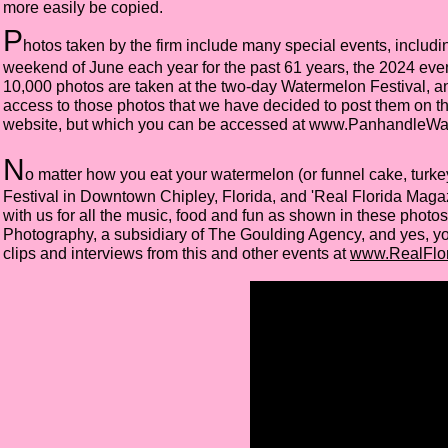
more easily be copied.
P
hotos taken by the firm include many special events, includin
weekend of June each year for the past 61 years, the 2024 eve
10,000 photos are taken at the two-day Watermelon Festival, a
access to those photos that we have decided to post them on thi
website, but which you can be accessed at
www.PanhandleWa
N
o matter how you eat your watermelon (or funnel cake, turkey
Festival in Downtown Chipley, Florida, and 'Real Florida Maga
with us for all the music, food and fun as shown in these photo
Photography, a subsidiary of The Goulding Agency, and yes, y
clips and interviews from this and other events at
www.RealFlor