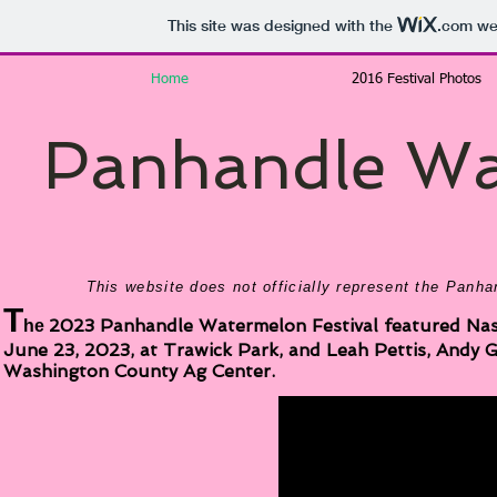
This site was designed with the
.com
web
Home
2016 Festival Photos
Panhandle Wat
This website does not officially represent the Panh
T
2023 Panhandle Watermelon Festival featured Nashv
he
June 23, 2023, at Trawick Park, and Leah Pettis, Andy 
Washington County Ag Center.