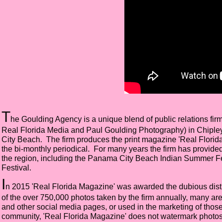
T
he Goulding Agency is a unique blend of public relations fi
Real Florida Media and Paul Goulding Photography) in Chipley, 
City Beach. The firm produces the print magazine 'Real Florid
the bi-monthly periodical. For many years the firm has provided
the region, including the Panama City Beach Indian Summer 
Festival.
I
n 2015 'Real Florida Magazine' was awarded the dubious distin
of the over 750,000 photos taken by the firm annually, many a
and other social media pages, or used in the marketing of thos
community, 'Real Florida Magazine' does not watermark photos or