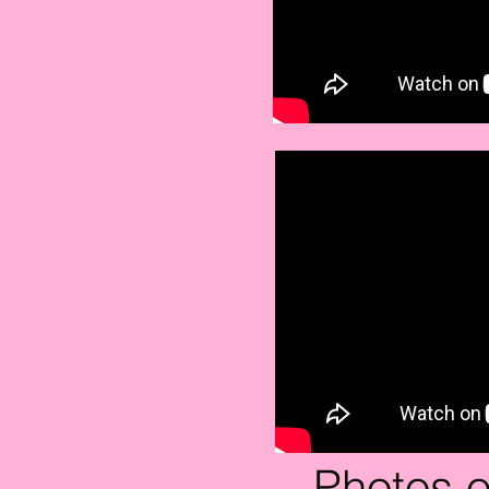
Photos o