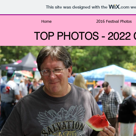
This site was designed with the
.com
web
Home
2016 Festival Photos
TOP PHOTOS - 2022 Ch